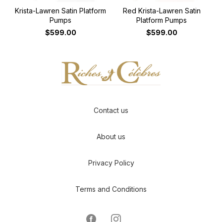
Krista-Lawren Satin Platform
Red Krista-Lawren Satin
Pumps
Platform Pumps
$599.00
$599.00
Contact us
About us
Privacy Policy
Terms and Conditions