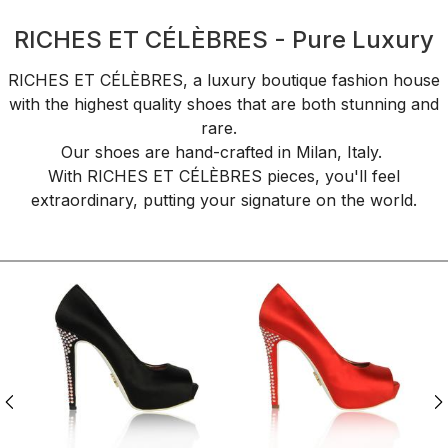
RICHES ET CÉLÈBRES - Pure Luxury
RICHES ET CÉLÈBRES, a luxury boutique fashion house
with the highest quality shoes that are both stunning and
rare.
Our shoes are hand-crafted in Milan, Italy.
With RICHES ET CÉLÈBRES pieces, you'll feel
extraordinary, putting your signature on the world.